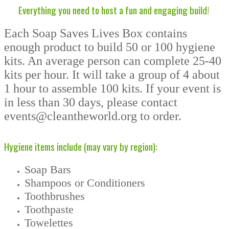
Everything you need to host a fun and engaging build!
Each Soap Saves Lives Box contains
enough product to build 50 or 100 hygiene
kits. An average person can complete 25-40
kits per hour. It will take a group of 4 about
1 hour to assemble 100 kits. If your event is
in less than 30 days, please contact
events@cleantheworld.org to order.
Hygiene items include (may vary by region):
Soap Bars
Shampoos or Conditioners
Toothbrushes
Toothpaste
Towelettes