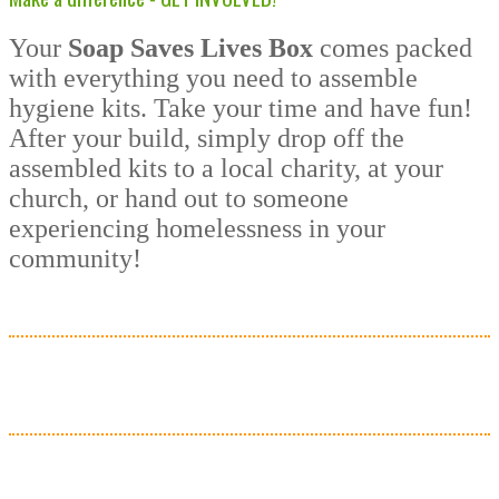
Your
Soap Saves Lives Box
comes packed
with everything you need to assemble
hygiene kits. Take your time and have fun!
After your build, simply drop off the
assembled kits to a local charity, at your
church, or hand out to someone
experiencing homelessness in your
community!