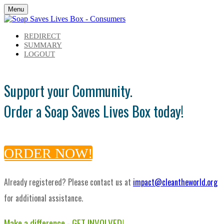
Menu
REDIRECT
SUMMARY
LOGOUT
Support your Community.
Order a Soap Saves Lives Box today!
ORDER NOW!
Already registered? Please contact us at
impact@cleantheworld.org
for additional assistance.
Make a difference - GET INVOLVED!