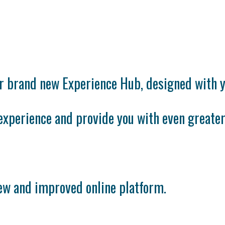
ur brand new Experience Hub, designed with y
experience and provide you with even greater
new and improved online platform.