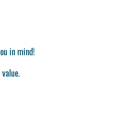
ou in mind!
 value.