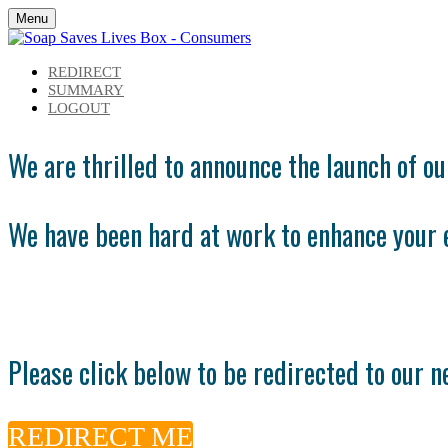
Menu
REDIRECT
SUMMARY
LOGOUT
We are thrilled to announce the launch of o
We have been hard at work to enhance your 
Please click below to be redirected to our 
REDIRECT ME